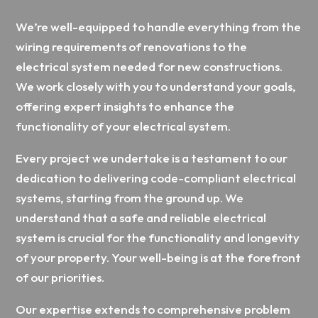
We’re well-equipped to handle everything from the
wiring requirements of renovations to the
electrical system needed for new constructions.
We work closely with you to understand your goals,
offering expert insights to enhance the
functionality of your electrical system.
Every project we undertake is a testament to our
dedication to delivering code-compliant electrical
systems, starting from the ground up. We
understand that a safe and reliable electrical
system is crucial for the functionality and longevity
of your property. Your well-being is at the forefront
of our priorities.
Our expertise extends to comprehensive problem