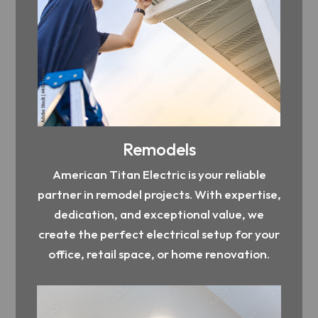
Remodels
American Titan Electric is your reliable
partner in remodel projects. With expertise,
dedication, and exceptional value, we
create the perfect electrical setup for your
office, retail space, or home renovation.