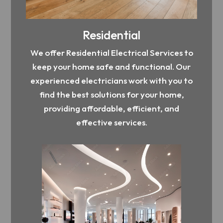
Residential
We offer Residential Electrical Services to
keep your home safe and functional. Our
experienced electricians work with you to
find the best solutions for your home,
providing affordable, efficient, and
effective services.