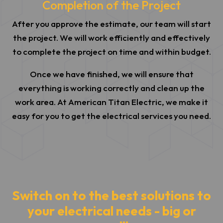
Completion of the Project
After you approve the estimate, our team will start
the project. We will work efficiently and effectively
to complete the project on time and within budget.
Once we have finished, we will ensure that
everything is working correctly and clean up the
work area. At American Titan Electric, we make it
easy for you to get the electrical services you need.
Switch on to the best solutions to
your electrical needs - big or