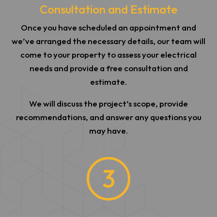
Consultation and Estimate
Once you have scheduled an appointment and
we’ve arranged the necessary details, our team will
come to your property to assess your electrical
needs and provide a free consultation and
estimate.
We will discuss the project’s scope, provide
recommendations, and answer any questions you
may have.