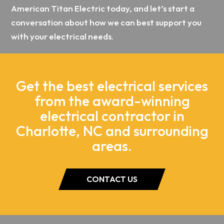
American Titan Electric today, and let’s start a
conversation about how we can best support you
with your electrical needs.
Get the best electrical services
from the award-winning
electrical contractor in
Charlotte, NC and surrounding
areas.
CONTACT US