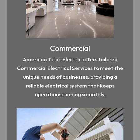
Commercial
American Titan Electric offers tailored
Commercial Electrical Services to meet the
unique needs of businesses, providing a
reliable electrical system that keeps
operations running smoothly.