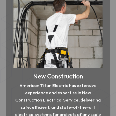
New Construction
American Titan Electric has extensive
experience and expertise in New
Construction Electrical Service, delivering
safe, efficient, and state-of-the-art
electrical systems for projects of any scale