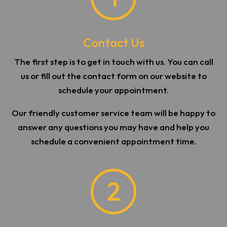
Contact Us
The first step is to get in touch with us. You can call
us or fill out the contact form on our website to
schedule your appointment.
Our friendly customer service team will be happy to
answer any questions you may have and help you
schedule a convenient appointment time.