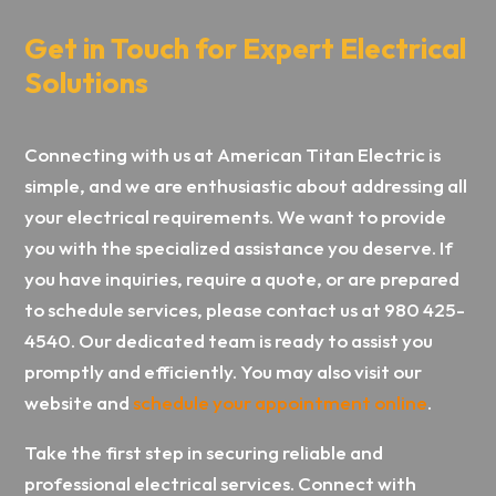
Get in Touch for Expert Electrical
Solutions
Connecting with us at American Titan Electric is
simple, and we are enthusiastic about addressing all
your electrical requirements. We want to provide
you with the specialized assistance you deserve. If
you have inquiries, require a quote, or are prepared
to schedule services, please contact us at 980 425-
4540. Our dedicated team is ready to assist you
promptly and efficiently. You may also visit our
website and
schedule your appointment online
.
Take the first step in securing reliable and
professional electrical services. Connect with