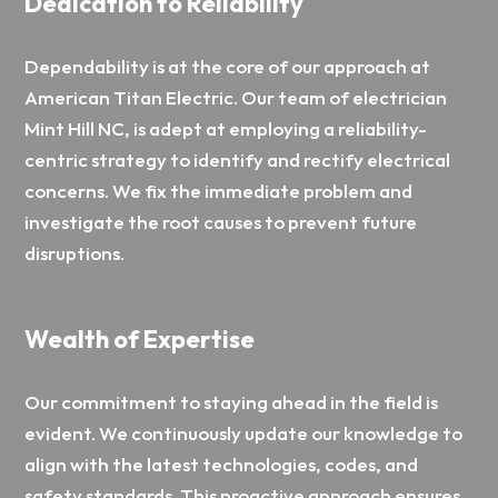
Dedication to Reliability
Dependability is at the core of our approach at
American Titan Electric. Our team of electrician
Mint Hill NC, is adept at employing a reliability-
centric strategy to identify and rectify electrical
concerns. We fix the immediate problem and
investigate the root causes to prevent future
disruptions.
Wealth of Expertise
Our commitment to staying ahead in the field is
evident. We continuously update our knowledge to
align with the latest technologies, codes, and
safety standards. This proactive approach ensures