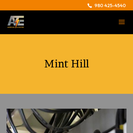
980 425-4540
Mint Hill