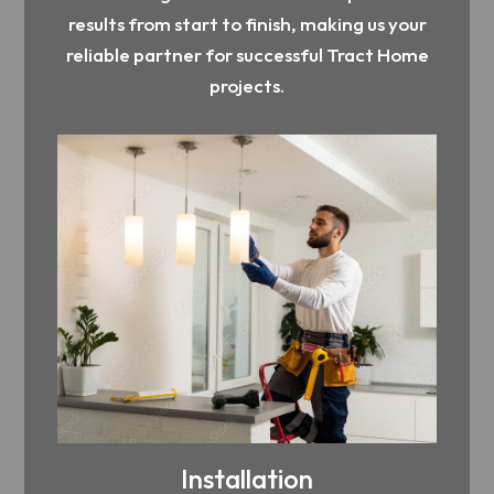
results from start to finish, making us your
reliable partner for successful Tract Home
projects.
Installation