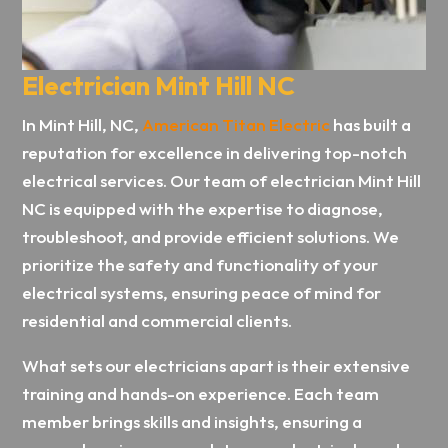
Electrician Mint Hill NC
In Mint Hill, NC,
American Titan Electric
has built a
reputation for excellence in delivering top-notch
electrical services. Our team of electrician Mint Hill
NC is equipped with the expertise to diagnose,
troubleshoot, and provide efficient solutions. We
prioritize the safety and functionality of your
electrical systems, ensuring peace of mind for
residential and commercial clients.
What sets our electricians apart is their extensive
training and hands-on experience. Each team
member brings skills and insights, ensuring a