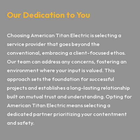
Our Dedication to You
Choosing American Titan Electric is selecting a
service provider that goes beyond the
conventional, embracing a client-focused ethos.
Our team can address any concerns, fostering an
environment where your input is valued. This
approach sets the foundation for successful
projects and establishes a long-lasting relationship
built on mutual trust and understanding. Opting for
American Titan Electric means selecting a
dedicated partner prioritizing your contentment
and safety.