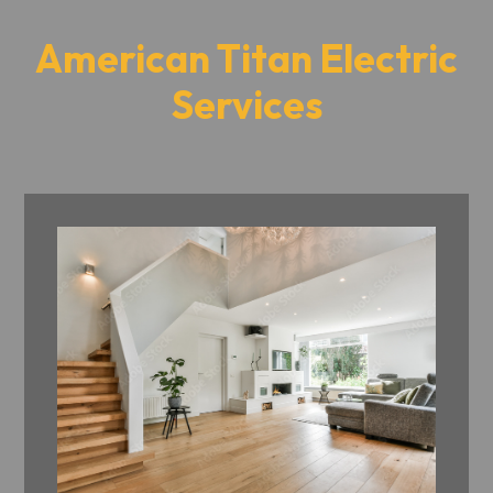
American Titan Electric
Services