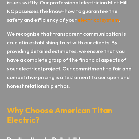
issues swiftly. Our professional electrician Mint Hill
NC possesses the know-how to guarantee the
safety and efficiency of your
electrical system
.
We recognize that transparent communication is
crucial in establishing trust with our clients. By
providing detailed estimates, we ensure that you
have a complete grasp of the financial aspects of
your electrical project. Our commitment to fair and
competitive pricing is a testament to our open and
honest relationship ethos.
Why Choose American Titan
Electric?