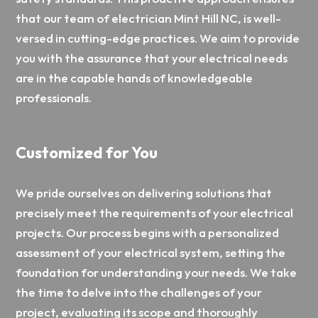
that our team of electrician Mint Hill NC, is well-
versed in cutting-edge practices. We aim to provide
you with the assurance that your electrical needs
are in the capable hands of knowledgeable
professionals.
Customized for You
We pride ourselves on delivering solutions that
precisely meet the requirements of your electrical
projects. Our process begins with a personalized
assessment of your electrical system, setting the
foundation for understanding your needs. We take
the time to delve into the challenges of your
project, evaluating its scope and thoroughly