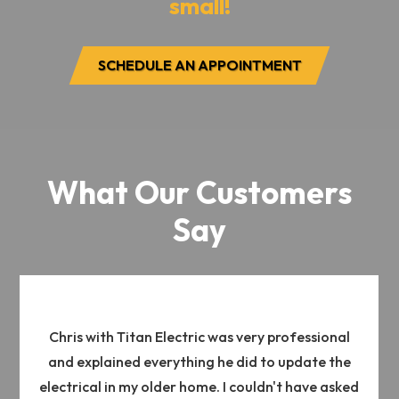
small!
SCHEDULE AN APPOINTMENT
What Our Customers
Say
Chris with Titan Electric was very professional
and explained everything he did to update the
electrical in my older home. I couldn't have asked