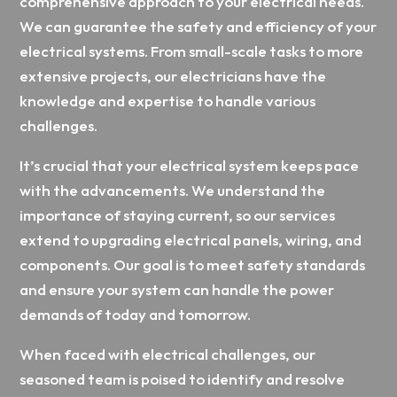
comprehensive approach to your electrical needs.
We can guarantee the safety and efficiency of your
electrical systems. From small-scale tasks to more
extensive projects, our electricians have the
knowledge and expertise to handle various
challenges.
It’s crucial that your electrical system keeps pace
with the advancements. We understand the
importance of staying current, so our services
extend to upgrading electrical panels, wiring, and
components. Our goal is to meet safety standards
and ensure your system can handle the power
demands of today and tomorrow.
When faced with electrical challenges, our
seasoned team is poised to identify and resolve