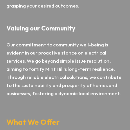
grasping your desired outcomes.
Valuing our Community
Our commitment to community well-being is
evident in our proactive stance on electrical
services. We go beyond simple issue resolution,
aiming to fortify Mint Hill’s long-term resilience.
Through reliable electrical solutions, we contribute
to the sustainability and prosperity of homes and
businesses, fostering a dynamic local environment.
What We Offer