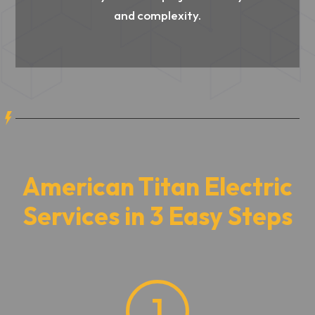
and complexity.
American Titan Electric
Services in 3 Easy Steps