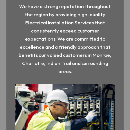
We have a strong reputation throughout
the region by providing high-quality
Electrical Installation Services that
consistently exceed customer
expectations. We are committed to
excellence and a friendly approach that
benefits our valued customers in Monroe,
Charlotte, Indian Trail and surrounding
areas.