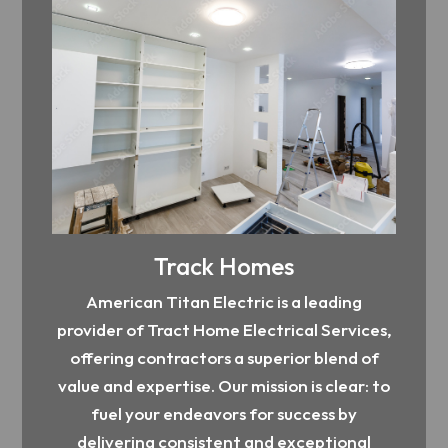
Track Homes
American Titan Electric is a leading
provider of Tract Home Electrical Services,
offering contractors a superior blend of
value and expertise. Our mission is clear: to
fuel your endeavors for success by
delivering consistent and exceptional