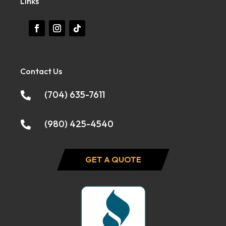
Links
Contact Us
(704) 635-7611

(980) 425-4540

GET A QUOTE