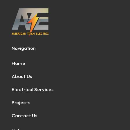
Navigation
Home
About Us
Electrical Services
Projects
Contact Us