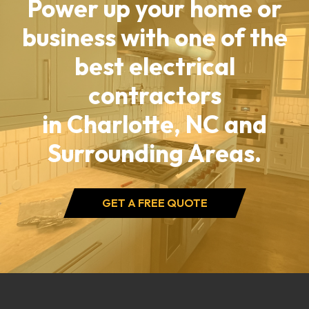
Power up your home or
business with one of the
best electrical
contractors
in Charlotte, NC and
Surrounding Areas.
GET A FREE QUOTE