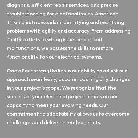
diagnosis, efficient repair services, and precise
troubleshooting for electrical issues. American
Titan Electric excels in identifying and rectifying
problems with agility and accuracy. From addressing
faulty outlets to wiring issues and circuit
malfunctions, we possess the skills to restore
functionality to your electrical systems.
One of our strengths lies in our ability to adjust our
approach seamlessly, accommodating any changes
in your project’s scope. We recognize that the
success of your electrical project hinges on our
capacity to meet your evolving needs. Our
commitment to adaptability allows us to overcome
challenges and deliver intended results.