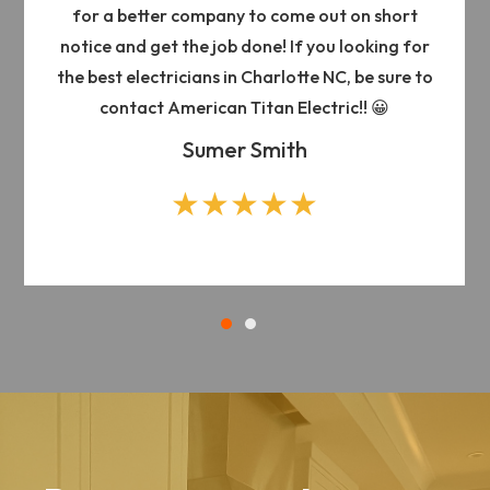
for a better company to come out on short
notice and get the job done! If you looking for
the best electricians in Charlotte NC, be sure to
contact American Titan Electric!! 😀
Sumer Smith