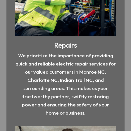
Repairs
We prioritize the importance of providing
quick and reliable electric repair services for
our valued customers in Monroe NC,
Charlotte NC, Indian Trail NC, and
surrounding areas. This makes us your
trustworthy partner, swiftly restoring
power and ensuring the safety of your
home or business.