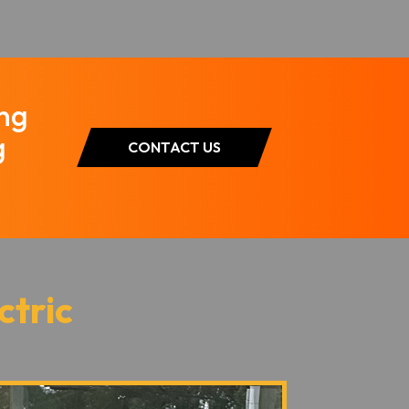
ing
g
CONTACT US
ctric