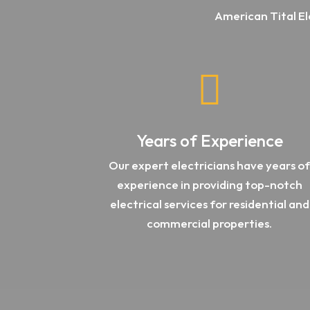
American Tital El

Years of Experience
Our expert electricians have years o
experience in providing top-notch
electrical services for residential and
commercial properties.