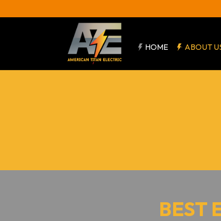
HOME
ABOUT U
BEST 