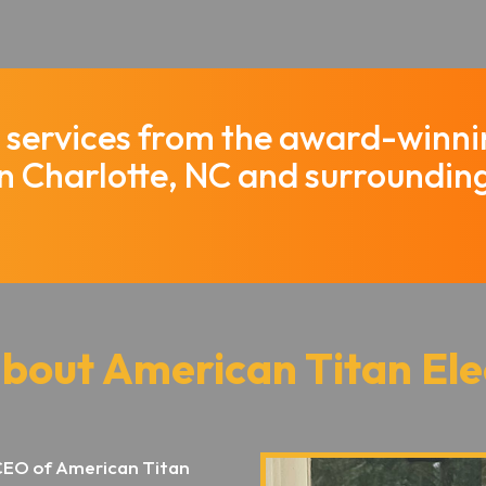
al services from the award-winn
in Charlotte, NC and surroundin
about American Titan Ele
CEO of American Titan