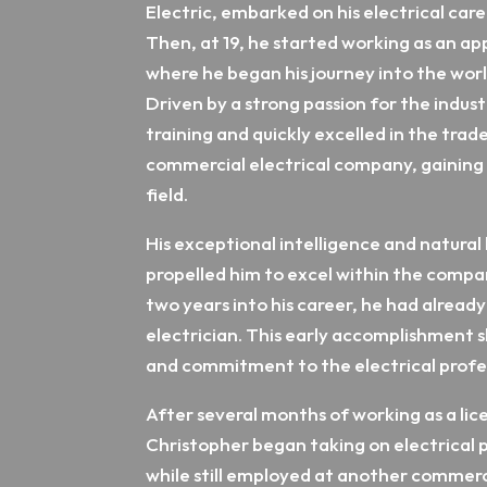
Electric, embarked on his electrical care
Then, at 19, he started working as an app
where he began his journey into the worl
Driven by a strong passion for the industr
training and quickly excelled in the trade.
commercial electrical company, gaining 
field.
His exceptional intelligence and natural 
propelled him to excel within the company
two years into his career, he had already
electrician. This early accomplishment 
and commitment to the electrical profe
After several months of working as a lic
Christopher began taking on electrical pr
while still employed at another commerc