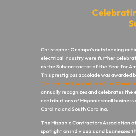
Celebrati
S
Christopher Ocampo's outstanding achi
electrical industry were further celeb
as the Subcontractor of the Year for Am
This prestigious accolade was awarded 
Contractors Association of the Carolina
annually recognizes and celebrates the 
contributions of Hispanic small business
Carolina and South Carolina.
The Hispanic Contractors Association of
spotlight on individuals and businesses t