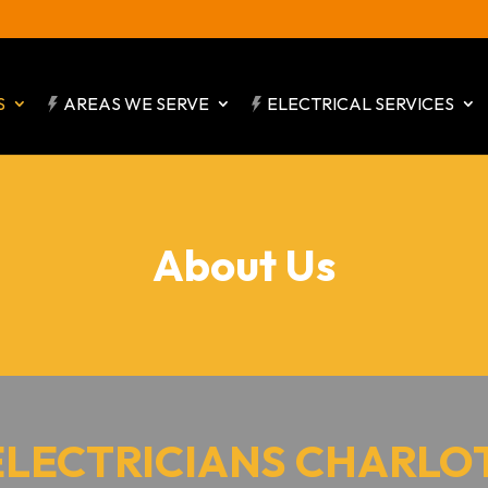
S
AREAS WE SERVE
ELECTRICAL SERVICES
About Us
ELECTRICIANS CHARLO