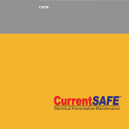
care.