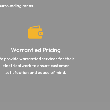
surrounding areas.

Warrantied Pricing
e provide warrantied services for their
electrical work to ensure customer
satisfaction and peace of mind.