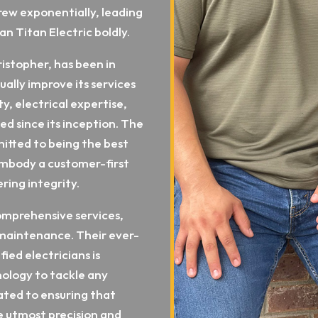
grew exponentially, leading
an Titan Electric boldly.
istopher, has been in
ually improve its services
ty, electrical expertise,
d since its inception. The
itted to being the best
 embody a customer-first
ring integrity.
omprehensive services,
d maintenance. Their ever-
ied electricians is
nology to tackle any
ated to ensuring that
he utmost precision and