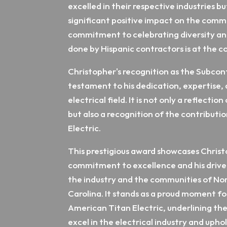
excelled in their respective industries b
significant positive impact on the comm
commitment to celebrating diversity a
done by Hispanic contractors is at the c
Christopher's recognition as the Subcont
testament to his dedication, expertise, 
electrical field. It is not only a reflecti
but also a recognition of the contributi
Electric.
This prestigious award showcases Chris
commitment to excellence and his drive 
the industry and the communities of No
Carolina. It stands as a proud moment f
American Titan Electric, underlining the
excel in the electrical industry and uphol