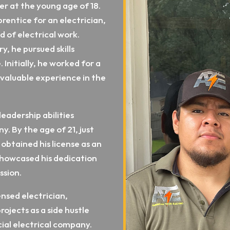
er at the young age of 18.
rentice for an electrician,
d of electrical work.
y, he pursued skills
 Initially, he worked for a
valuable experience in the
leadership abilities
. By the age of 21, just
 obtained his license as an
showcased his dedication
ssion.
ensed electrician,
ojects as a side hustle
ial electrical company.