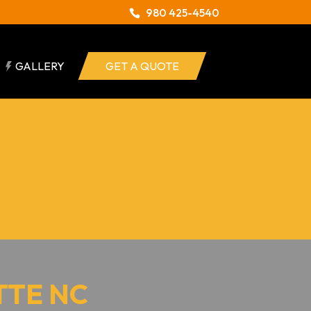
980 425-4540
GALLERY
GET A QUOTE
TTE NC