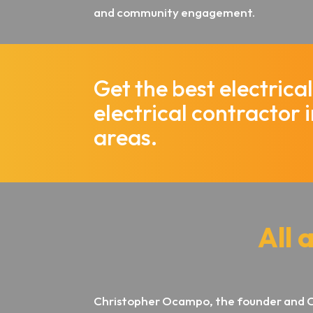
and community engagement.
Get the best electric
electrical contractor 
areas.
All 
Christopher Ocampo, the founder and 