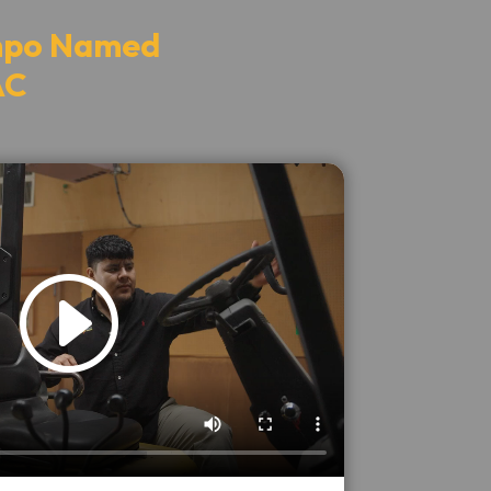
ampo Named
AC