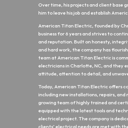
Over time, his projects and client base 
him to leave his job and establish Americ
American Titan Electric, founded by Chr
business for 6 years and strives to contin
and reputation. Built on honesty, integri
and hard work, the company has flourishe
team at American Titan Electric is comm
electricians in Charlotte, NC, and they
attitude, attention to detail, and unwave
Today, American Titan Electric offers c
including new installations, repairs, an
growing team of highly trained and certif
equipped with the latest tools and tech
electrical project. The company is dedic
clients’ electrical needs are met with t