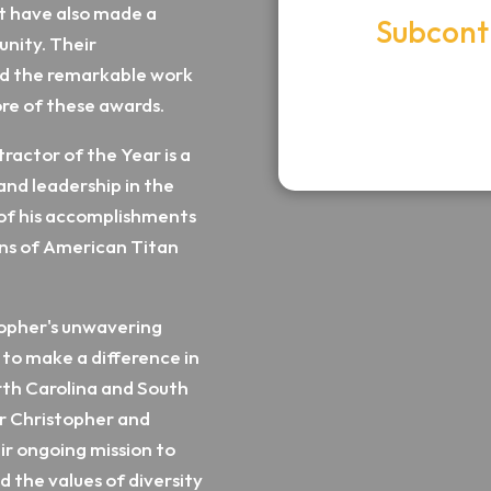
ut have also made a
Subcont
unity. Their
American T
nd the remarkable work
ore of these awards.
Chris
ractor of the Year is a
and leadership in the
on of his accomplishments
ons of American Titan
topher's unwavering
to make a difference in
rth Carolina and South
or Christopher and
ir ongoing mission to
d the values of diversity