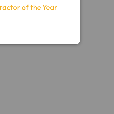
ractor of the Year
itan Electric, LLC -
topher Ocampo