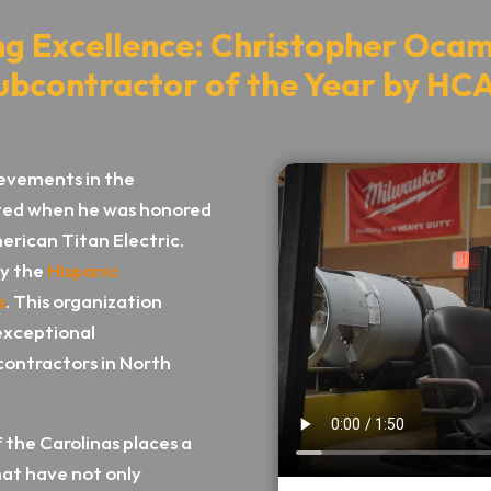
ng Excellence: Christopher Oc
ubcontractor of the Year by HC
evements in the
rated when he was honored
erican Titan Electric.
by the
Hispanic
s
. This organization
exceptional
 contractors in North
 the Carolinas places a
hat have not only