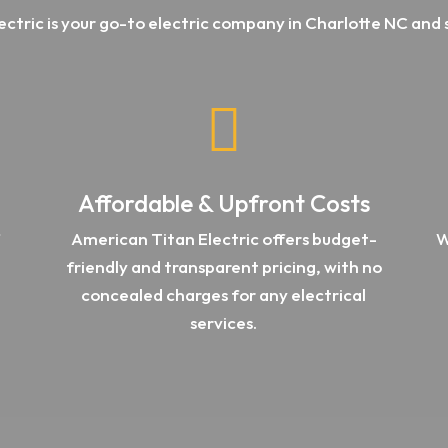
ectric is your go-to electric company in Charlotte NC and 

Affordable & Upfront Costs
f
American Titan Electric offers
budget-
W
friendly and transparent pricing, with no
concealed charges for any electrical
services.