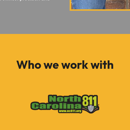
Who we work with