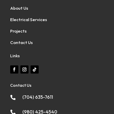
About Us
Electrical Services
Projects
Contact Us
Links
Contact Us
(704) 635-7611

(980) 425-4540
