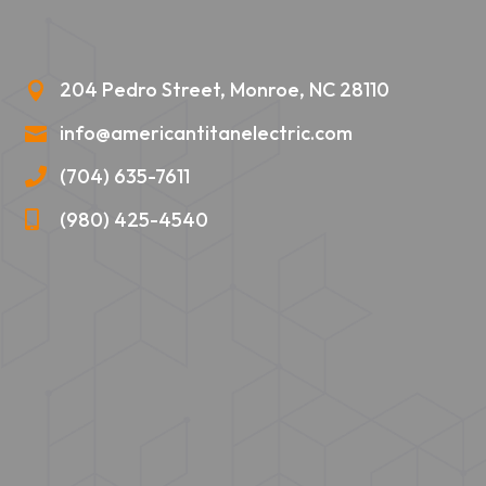
204 Pedro Street, Monroe, NC 28110

info@americantitanelectric.com

(704) 635-7611

(980) 425-4540
