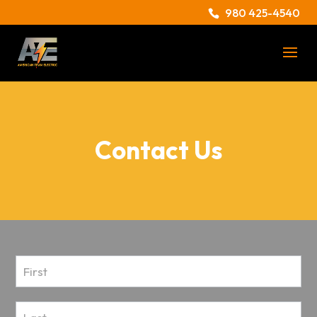
980 425-4540
Contact Us
Contact
Us