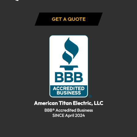
GET A QUOTE