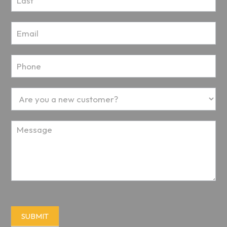
SUBMIT