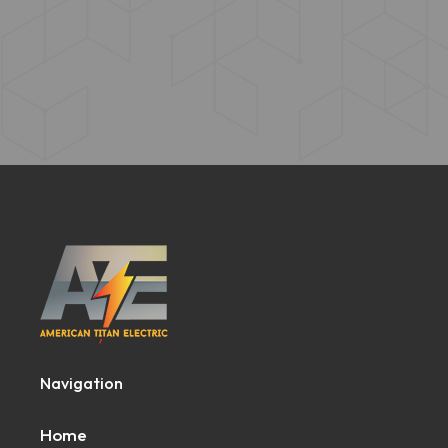
Navigation
Home