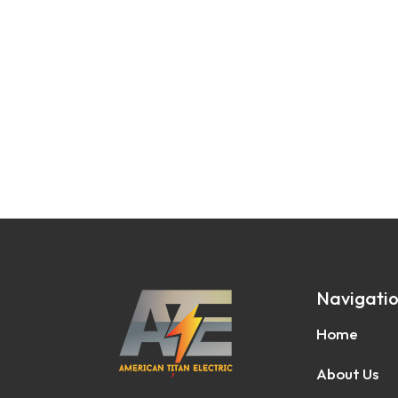
Navigati
Home
About Us