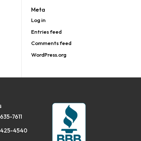
Meta
Log in
Entries feed
Comments feed
WordPress.org
s
 635-7611
 425-4540