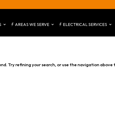
S
AREAS WE SERVE
ELECTRICAL SERVICES
d. Try refining your search, or use the navigation above 