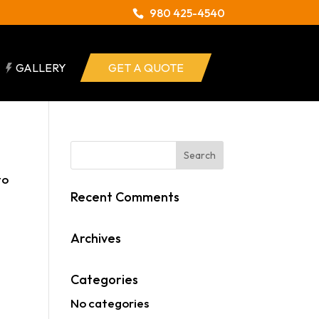
980 425-4540
GALLERY
GET A QUOTE
to
Recent Comments
Archives
Categories
No categories