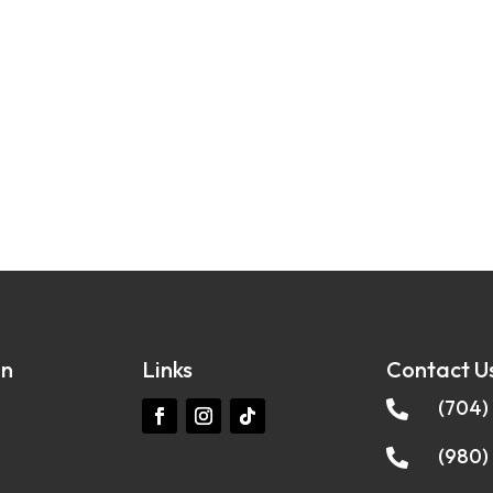
on
Links
Contact U
(704)

(980)
